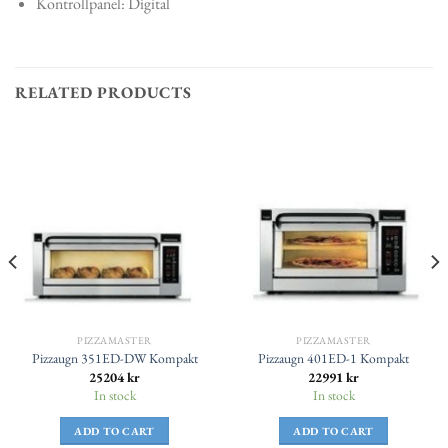
Kontrollpanel: Digital
RELATED PRODUCTS
PIZZAMASTER
PIZZAMASTER
Pizzaugn 351ED-DW Kompakt
Pizzaugn 401ED-1 Kompakt
25204
kr
22991
kr
In stock
In stock
ADD TO CART
ADD TO CART