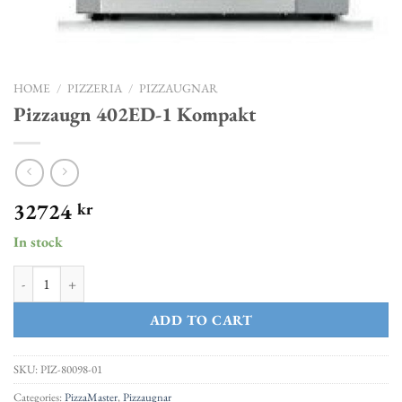
HOME
/
PIZZERIA
/
PIZZAUGNAR
Pizzaugn 402ED-1 Kompakt
32724
kr
In stock
Pizzaugn 402ED-1 Kompakt quantity
ADD TO CART
SKU:
PIZ-80098-01
Categories:
PizzaMaster
,
Pizzaugnar