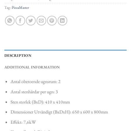
Tag:
PizzaMaster
DESCRIPTION
ADDITIONAL INFORMATION
Antal oberoende ugnsrum: 2
Antal stenhärdar per ugn: 3
Sten storlek (BxD): 410 x 410mm
Dimensioner Utvändigt (BxDxH): 650 x 600 x 800mm
Effekt: 7,6kW