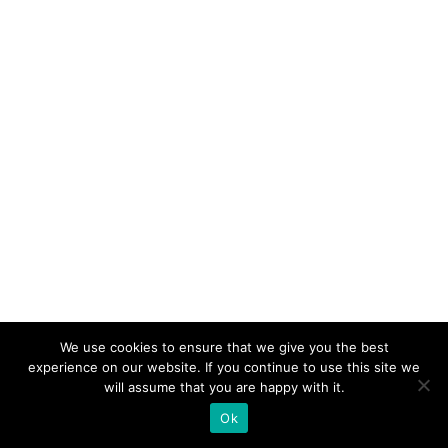
We use cookies to ensure that we give you the best
experience on our website. If you continue to use this site we
will assume that you are happy with it.
Ok