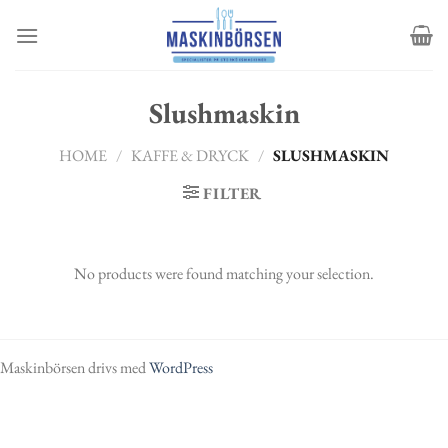
Skip
to
content
Slushmaskin
HOME
/
KAFFE & DRYCK
/
SLUSHMASKIN
FILTER
No products were found matching your selection.
Maskinbörsen drivs med
WordPress